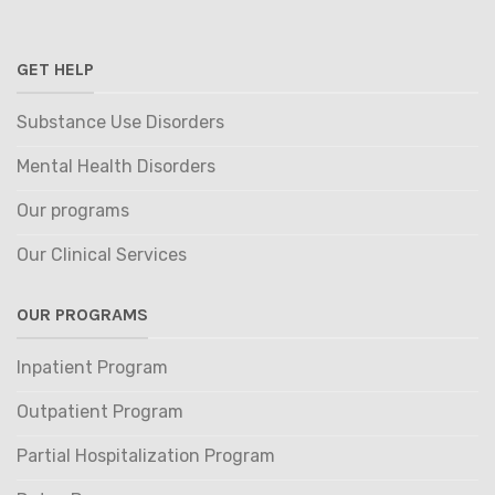
GET HELP
Substance Use Disorders
Mental Health Disorders
Our programs
Our Clinical Services
OUR PROGRAMS
Inpatient Program
Outpatient Program
Partial Hospitalization Program