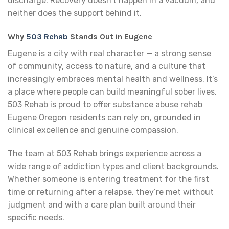
discharge. Recovery doesn’t happen in a vacuum, and
neither does the support behind it.
Why
503 Rehab
Stands Out in Eugene
Eugene is a city with real character — a strong sense
of community, access to nature, and a culture that
increasingly embraces mental health and wellness. It’s
a place where people can build meaningful sober lives.
503 Rehab is proud to offer substance abuse rehab
Eugene Oregon residents can rely on, grounded in
clinical excellence and genuine compassion.
The team at 503 Rehab brings experience across a
wide range of addiction types and client backgrounds.
Whether someone is entering treatment for the first
time or returning after a relapse, they’re met without
judgment and with a care plan built around their
specific needs.