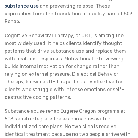
substance use
and preventing relapse. These
approaches form the foundation of quality care at 503
Rehab.
Cognitive Behavioral Therapy, or CBT, is among the
most widely used. It helps clients identify thought
patterns that drive substance use and replace them
with healthier responses. Motivational Interviewing
builds internal motivation for change rather than
relying on external pressure. Dialectical Behavior
Therapy, known as DBT, is particularly effective for
clients who struggle with intense emotions or self-
destructive coping patterns.
Substance abuse rehab Eugene Oregon programs at
503 Rehab integrate these approaches within
individualized care plans. No two clients receive
identical treatment because no two people arrive with