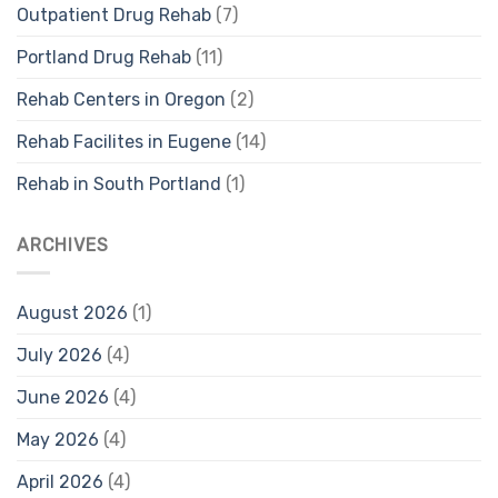
Outpatient Drug Rehab
(7)
Portland Drug Rehab
(11)
Rehab Centers in Oregon
(2)
Rehab Facilites in Eugene
(14)
Rehab in South Portland
(1)
ARCHIVES
August 2026
(1)
July 2026
(4)
June 2026
(4)
May 2026
(4)
April 2026
(4)