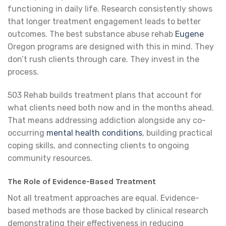
functioning in daily life. Research consistently shows
that longer treatment engagement leads to better
outcomes. The best substance abuse rehab
Eugene
Oregon programs are designed with this in mind. They
don’t rush clients through care. They invest in the
process.
503 Rehab builds treatment plans that account for
what clients need both now and in the months ahead.
That means addressing addiction alongside any co-
occurring
mental health conditions
, building practical
coping skills, and connecting clients to ongoing
community resources.
The Role of Evidence-Based Treatment
Not all treatment approaches are equal. Evidence-
based methods are those backed by clinical research
demonstrating their effectiveness in reducing