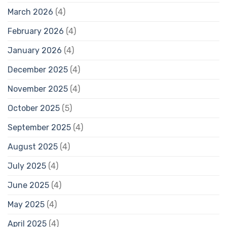
March 2026
(4)
February 2026
(4)
January 2026
(4)
December 2025
(4)
November 2025
(4)
October 2025
(5)
September 2025
(4)
August 2025
(4)
July 2025
(4)
June 2025
(4)
May 2025
(4)
April 2025
(4)