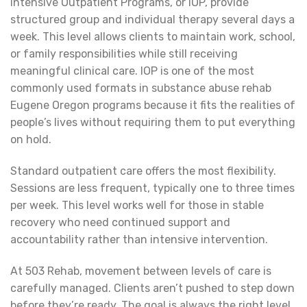
Intensive Outpatient Programs, or IOP, provide
structured group and individual therapy several days a
week. This level allows clients to maintain work, school,
or family responsibilities while still receiving
meaningful clinical care. IOP is one of the most
commonly used formats in substance abuse rehab
Eugene Oregon programs because it fits the realities of
people’s lives without requiring them to put everything
on hold.
Standard outpatient care offers the most flexibility.
Sessions are less frequent, typically one to three times
per week. This level works well for those in stable
recovery who need continued support and
accountability rather than intensive intervention.
At 503 Rehab, movement between levels of care is
carefully managed. Clients aren’t pushed to step down
before they’re ready. The goal is always the right level