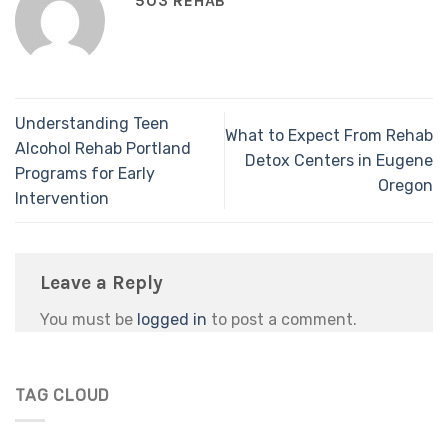
503 REHAB
Understanding Teen
What to Expect From Rehab
Alcohol Rehab Portland
Detox Centers in Eugene
Programs for Early
Oregon
Intervention
Leave a Reply
You must be
logged in
to post a comment.
TAG CLOUD