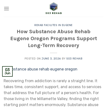
Skip
to
content
REHAB FACILITES IN EUGENE
How Substance Abuse Rehab
Eugene Oregon Programs Support
Long-Term Recovery
POSTED ON
JUNE 3, 2026
BY
503 REHAB
03
Jun
Recovering from addiction is rarely a straight line. It
takes time, consistent support, and access to services
that address the full picture of a person’s health. For
those living in the Willamette Valley, finding the right
starting point matters enormously. Substance abuse