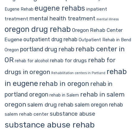
eugene rehabs
inpatient
Eugene Rehab
mental health treatment
treatment
mental illness
oregon drug rehab
Oregon Rehab Center
outpatient drug rehab
Eugene
Outpatient Rehab in Bend
rehab center in
portland drug rehab
Oregon
OR
rehab for
rehab for drugs
rehab for alcohol
rehab
drugs in oregon
Rehabilitation centers in Portland
in eugene
rehab in oregon
rehab in
rehab in salem
portland oregon
rehab in Salem
oregon
salem drug rehab
salem oregon rehab
substance abuse
salem rehab center
substance abuse rehab