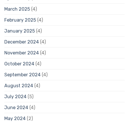
March 2025
(4)
February 2025
(4)
January 2025
(4)
December 2024
(4)
November 2024
(4)
October 2024
(4)
September 2024
(4)
August 2024
(4)
July 2024
(5)
June 2024
(4)
May 2024
(2)