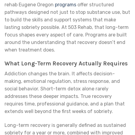
rehab Eugene Oregon
programs
offer structured
pathways designed not just to stop substance use, but
to build the skills and support systems that make
lasting sobriety possible. At 503 Rehab, that long-term
focus shapes every aspect of care. Programs are built
around the understanding that recovery doesn’t end
when treatment does.
What Long-Term Recovery Actually Requires
Addiction changes the brain. It affects decision-
making, emotional regulation, stress response, and
social behavior. Short-term detox alone rarely
addresses these deeper impacts. True recovery
requires time, professional guidance, and a plan that
extends well beyond the first weeks of sobriety.
Long-term recovery is generally defined as sustained
sobriety for a year or more, combined with improved