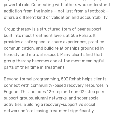
powerful role. Connecting with others who understand
addiction from the inside — not just from a textbook —
offers a different kind of validation and accountability.
Group therapy is a structured form of peer support
built into most treatment levels at 503 Rehab. It
provides a safe space to share experiences, practice
communication, and build relationships grounded in
honesty and mutual respect. Many clients find that
group therapy becomes one of the most meaningful
parts of their time in treatment.
Beyond formal programming, 503 Rehab helps clients
connect with community-based recovery resources in
Eugene. This includes 12-step and non-12-step peer
support groups, alumni networks, and sober social
activities. Building a recovery-supportive social
network before leaving treatment significantly