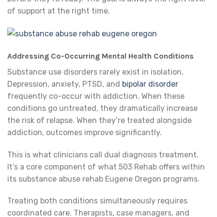
of support at the right time.
Addressing Co-Occurring Mental Health Conditions
Substance use disorders rarely exist in isolation.
Depression, anxiety, PTSD, and
bipolar disorder
frequently co-occur with addiction. When these
conditions go untreated, they dramatically increase
the risk of relapse. When they’re treated alongside
addiction, outcomes improve significantly.
This is what clinicians call dual diagnosis treatment.
It’s a core component of what 503 Rehab offers within
its substance abuse rehab Eugene Oregon programs.
Treating both conditions simultaneously requires
coordinated care. Therapists, case managers, and