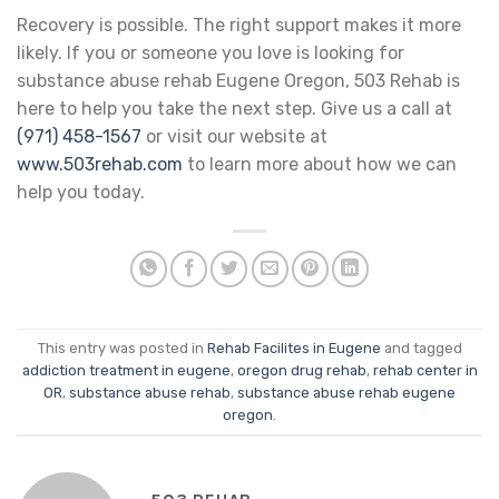
Recovery is possible. The right support makes it more
likely. If you or someone you love is looking for
substance abuse rehab Eugene Oregon, 503 Rehab is
here to help you take the next step. Give us a call at
(971) 458-1567
or visit our website at
www.503rehab.com
to learn more about how we can
help you today.
This entry was posted in
Rehab Facilites in Eugene
and tagged
addiction treatment in eugene
,
oregon drug rehab
,
rehab center in
OR
,
substance abuse rehab
,
substance abuse rehab eugene
oregon
.