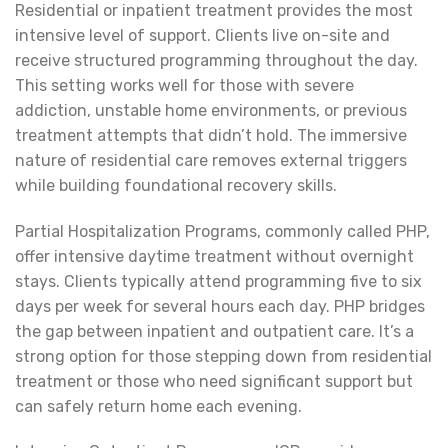
Residential or inpatient treatment provides the most
intensive level of support. Clients live on-site and
receive structured programming throughout the day.
This setting works well for those with severe
addiction, unstable home environments, or previous
treatment attempts that didn’t hold. The immersive
nature of residential care removes external triggers
while building foundational recovery skills.
Partial Hospitalization Programs, commonly called PHP,
offer intensive daytime treatment without overnight
stays. Clients typically attend programming five to six
days per week for several hours each day. PHP bridges
the gap between inpatient and outpatient care. It’s a
strong option for those stepping down from residential
treatment or those who need significant support but
can safely return home each evening.