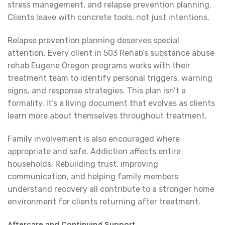
stress management, and relapse prevention planning.
Clients leave with concrete tools, not just intentions.
Relapse prevention planning deserves special
attention. Every client in 503 Rehab’s substance abuse
rehab Eugene Oregon programs works with their
treatment team to identify personal triggers, warning
signs, and response strategies. This plan isn’t a
formality. It’s a living document that evolves as clients
learn more about themselves throughout treatment.
Family involvement is also encouraged where
appropriate and safe. Addiction affects entire
households. Rebuilding trust, improving
communication, and helping family members
understand recovery all contribute to a stronger home
environment for clients returning after treatment.
Aftercare and Continuing Support