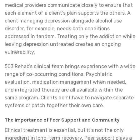
medical providers communicate closely to ensure that
each element of a client’s plan supports the others. A
client managing depression alongside alcohol use
disorder, for example, needs both conditions
addressed in tandem. Treating only the addiction while
leaving depression untreated creates an ongoing
vulnerability.
503 Rehab’s clinical team brings experience with a wide
range of co-occurring conditions. Psychiatric
evaluation, medication management when needed,
and integrated therapy are all available within the
same program. Clients don’t have to navigate separate
systems or patch together their own care.
The Importance of Peer Support and Community
Clinical treatment is essential, but it’s not the only
ingredient in long-term recovery. Peer support plays a