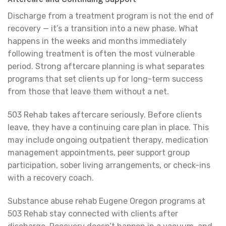
Discharge from a treatment program is not the end of
recovery — it’s a transition into a new phase. What
happens in the weeks and months immediately
following treatment is often the most vulnerable
period. Strong aftercare planning is what separates
programs that set clients up for long-term success
from those that leave them without a net.
503 Rehab takes aftercare seriously. Before clients
leave, they have a continuing care plan in place. This
may include ongoing outpatient therapy, medication
management appointments, peer support group
participation, sober living arrangements, or check-ins
with a recovery coach.
Substance abuse rehab Eugene Oregon programs at
503 Rehab stay connected with clients after