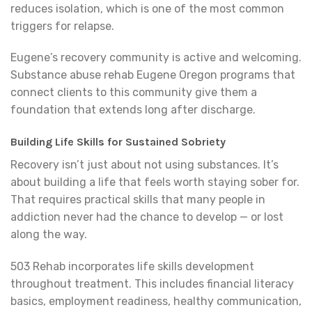
reduces isolation, which is one of the most common
triggers for relapse.
Eugene’s recovery community is active and welcoming.
Substance abuse rehab Eugene Oregon programs that
connect clients to this community give them a
foundation that extends long after discharge.
Building Life Skills for Sustained Sobriety
Recovery isn’t just about not using substances. It’s
about building a life that feels worth staying sober for.
That requires practical skills that many people in
addiction never had the chance to develop — or lost
along the way.
503 Rehab incorporates life skills development
throughout treatment. This includes financial literacy
basics, employment readiness, healthy communication,