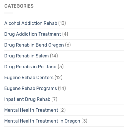
CATEGORIES
Alcohol Addiction Rehab
(13)
Drug Addiction Treatment
(4)
Drug Rehab in Bend Oregon
(6)
Drug Rehab in Salem
(14)
Drug Rehabs in Portland
(5)
Eugene Rehab Centers
(12)
Eugene Rehab Programs
(14)
Inpatient Drug Rehab
(7)
Mental Health Treatment
(2)
Mental Health Treatment in Oregon
(3)