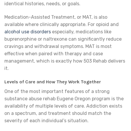
identical histories, needs, or goals.
Medication-Assisted Treatment, or MAT, is also
available where clinically appropriate. For opioid and
alcohol use disorders
especially, medications like
buprenorphine or naltrexone can significantly reduce
cravings and withdrawal symptoms. MAT is most
effective when paired with therapy and case
management, which is exactly how 503 Rehab delivers
it.
Levels of Care and How They Work Together
One of the most important features of a strong
substance abuse rehab Eugene Oregon program is the
availability of multiple levels of care. Addiction exists
on a spectrum, and treatment should match the
severity of each individual’s situation.