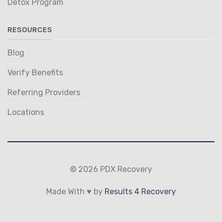
Detox Program
RESOURCES
Blog
Verify Benefits
Referring Providers
Locations
© 2026 PDX Recovery
Made With ♥ by
Results 4 Recovery