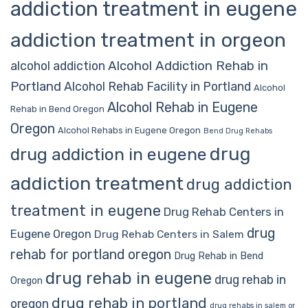
addiction treatment in eugene
addiction treatment in orgeon
Alcohol Addiction Rehab in
alcohol addiction
Portland
Alcohol Rehab Facility in Portland
Alcohol
Alcohol Rehab in Eugene
Rehab in Bend Oregon
Oregon
Alcohol Rehabs in Eugene Oregon
Bend Drug Rehabs
drug
drug addiction in eugene
addiction treatment
drug addiction
treatment in eugene
Drug Rehab Centers in
drug
Eugene Oregon
Drug Rehab Centers in Salem
rehab for portland oregon
Drug Rehab in Bend
drug rehab in eugene
drug rehab in
Oregon
drug rehab in portland
oregon
drug rehabs in salem or