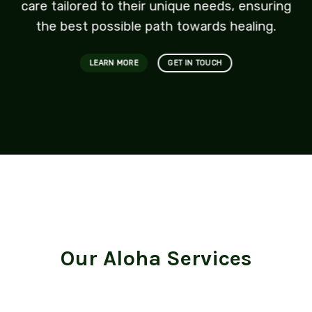
care tailored to their unique needs, ensuring
the best possible path towards healing.
LEARN MORE
GET IN TOUCH
Our Aloha Services