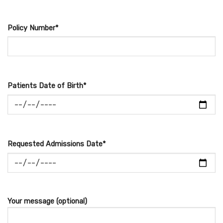
Policy Number*
Patients Date of Birth*
Requested Admissions Date*
Your message (optional)