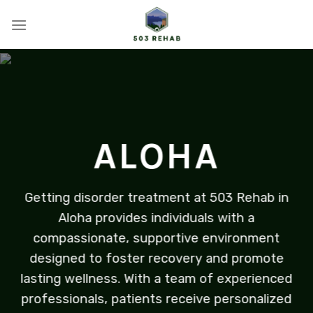
Skip
to
content
ALOHA
Getting disorder treatment at 503 Rehab in
Aloha provides individuals with a
compassionate, supportive environment
designed to foster recovery and promote
lasting wellness. With a team of experienced
professionals, patients receive personalized