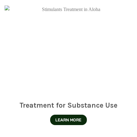
Treatment for Substance Use
LEARN MORE