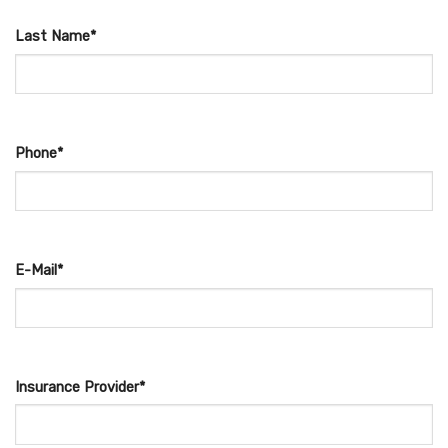
Last Name*
Phone*
E-Mail*
Insurance Provider*