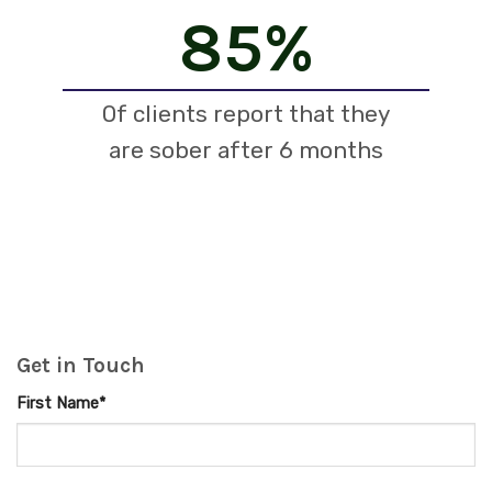
85
%
Of clients report that they
are sober after 6 months
Get in Touch
First Name*