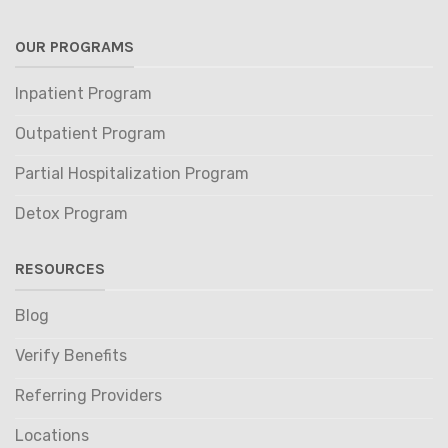
OUR PROGRAMS
Inpatient Program
Outpatient Program
Partial Hospitalization Program
Detox Program
RESOURCES
Blog
Verify Benefits
Referring Providers
Locations