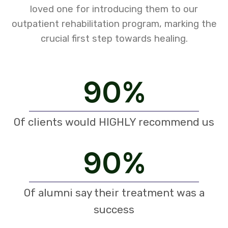
loved one for introducing them to our
outpatient rehabilitation program, marking the
crucial first step towards healing.
90
%
Of clients would HIGHLY recommend us
90
%
Of alumni say their treatment was a
success