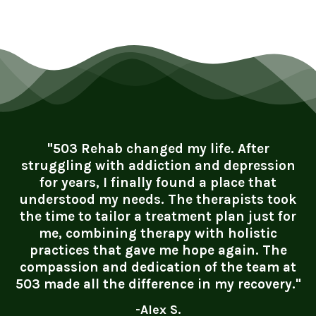
"503 Rehab changed my life. After
struggling with addiction and depression
for years, I finally found a place that
understood my needs. The therapists took
the time to tailor a treatment plan just for
me, combining therapy with holistic
practices that gave me hope again. The
compassion and dedication of the team at
503 made all the difference in my recovery."
-Alex S.