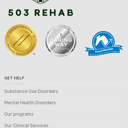
GET HELP
Substance Use Disorders
Mental Health Disorders
Our programs
Our Clinical Services