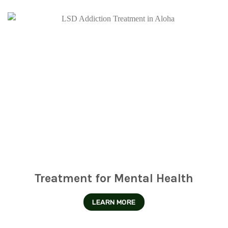
Treatment for Mental Health
LEARN MORE