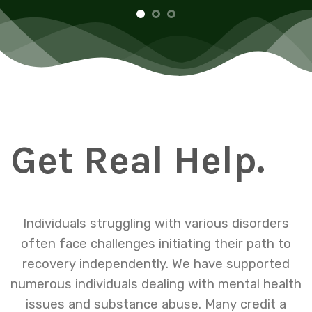
Get Real Help.
Individuals struggling with various disorders
often face challenges initiating their path to
recovery independently. We have supported
numerous individuals dealing with mental health
issues and substance abuse. Many credit a