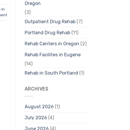
Oregon
 in
(3)
ment
Outpatient Drug Rehab
(7)
Portland Drug Rehab
(11)
Rehab Centers in Oregon
(2)
Rehab Facilites in Eugene
(14)
Rehab in South Portland
(1)
ARCHIVES
August 2026
(1)
July 2026
(4)
June 2026
(4)