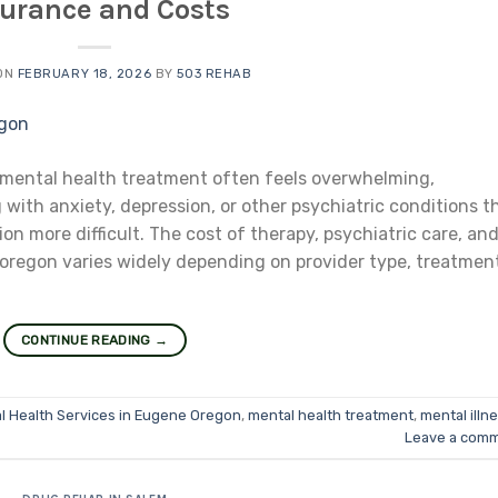
surance and Costs
ON
FEBRUARY 18, 2026
BY
503 REHAB
 mental health treatment often feels overwhelming,
 with anxiety, depression, or other psychiatric conditions t
 more difficult. The cost of therapy, psychiatric care, an
 oregon varies widely depending on provider type, treatmen
CONTINUE READING
→
l Health Services in Eugene Oregon
,
mental health treatment
,
mental illn
Leave a com