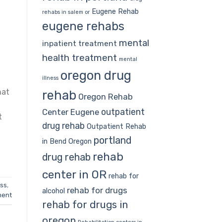
Eugene Rehab
rehabs in salem or
eugene rehabs
mental
inpatient treatment
health treatment
mental
oregon drug
illness
hat
rehab
Oregon Rehab
d
outpatient
Center Eugene
t
drug rehab
Outpatient Rehab
portland
in Bend Oregon
rehab
drug rehab
center in OR
rehab for
ess
,
rehab for drugs
alcohol
ment
rehab for drugs in
oregon