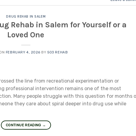
DRUG REHAB IN SALEM
g Rehab in Salem for Yourself or a
Loved One
 ON
FEBRUARY 4, 2026
BY
503 REHAB
ssed the line from recreational experimentation or
ng professional intervention remains one of the most
tion. Many people struggle with this question for months o
eone they care about spiral deeper into drug use while
CONTINUE READING
→