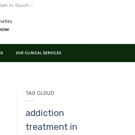
Get In Touch
nefits
 NOW!
MS
OUR CLINICAL SERVICES
TAG CLOUD
addiction
treatment in