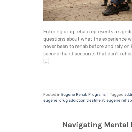
Entering drug rehab represents a signif
questions about what the experience wi
never been to rehab before and rely on 
second-hand accounts that don’t reflec
[…]
Posted in
Eugene Rehab Programs
|
Tagged
addi
eugene
,
drug addiction treatment
,
eugene rehab
Navigating Mental 