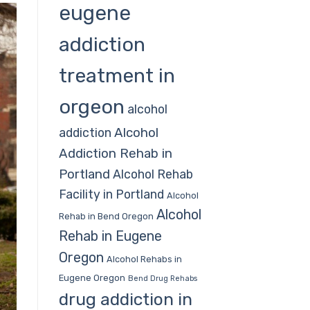
eugene
addiction
treatment in
orgeon
alcohol
Alcohol
addiction
Addiction Rehab in
Portland
Alcohol Rehab
Facility in Portland
Alcohol
Alcohol
Rehab in Bend Oregon
Rehab in Eugene
Oregon
Alcohol Rehabs in
Eugene Oregon
Bend Drug Rehabs
drug addiction in