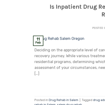
Is Inpatient Drug R
R
POSTED
11
Feb
Deciding on the appropriate level of ca
recovery journey. While various treatme
residential programs, determining which
assessment of your circumstances, need
[…]
Posted in
Drug Rehab in Salem
|
Tagged
drug ad
rehab in Salem
,
salem drug rehab