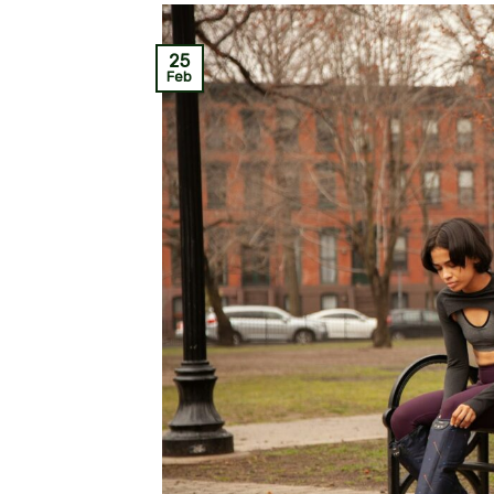
25
Feb