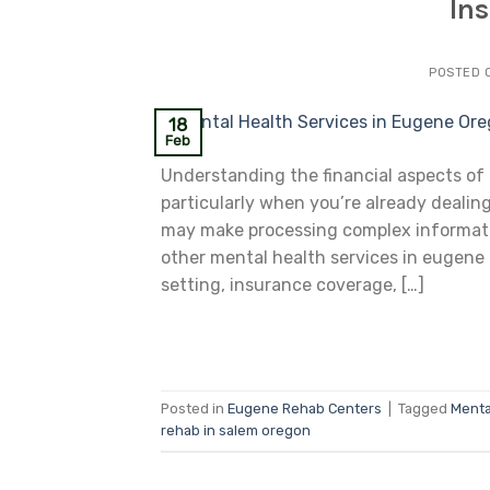
In
POSTED 
18
Feb
Understanding the financial aspects of
particularly when you’re already dealing
may make processing complex information
other mental health services in eugene
setting, insurance coverage, […]
Posted in
Eugene Rehab Centers
|
Tagged
Menta
rehab in salem oregon