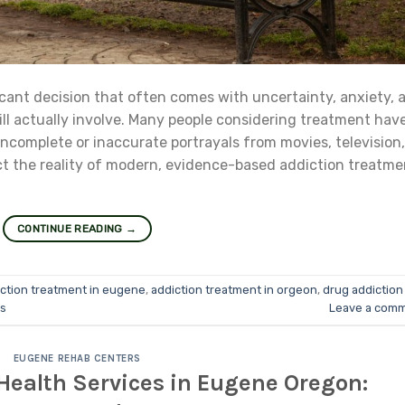
icant decision that often comes with uncertainty, anxiety, 
ll actually involve. Many people considering treatment hav
incomplete or inaccurate portrayals from movies, television,
t the reality of modern, evidence-based addiction treatme
CONTINUE READING
→
ction treatment in eugene
,
addiction treatment in orgeon
,
drug addiction 
s
Leave a com
EUGENE REHAB CENTERS
Health Services in Eugene Oregon: