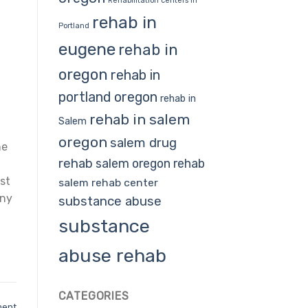
Rehabilitation centers in
rehab in
Portland
eugene
rehab in
oregon
rehab in
portland oregon
rehab in
rehab in salem
Salem
oregon
salem drug
he
rehab
salem oregon rehab
st
salem rehab center
any
substance abuse
substance
abuse rehab
CATEGORIES
ment