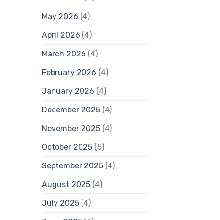
May 2026
(4)
April 2026
(4)
March 2026
(4)
February 2026
(4)
January 2026
(4)
December 2025
(4)
November 2025
(4)
October 2025
(5)
September 2025
(4)
August 2025
(4)
July 2025
(4)