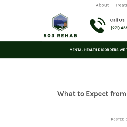
Skip
About
Treat
to
content
Call Us
(971) 45
MENTAL HEALTH DISORDERS WE 
What to Expect fro
POSTED 