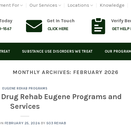
ment For
Our Services
Locations
Knowledge
 Today
Get In Touch
Verify Be
8-1567
CLICK HERE
GET HELP
TREAT
SUBSTANCE USE DISORDERS WE TREAT
OUR PROGRA
MONTHLY ARCHIVES:
FEBRUARY 2026
EUGENE REHAB PROGRAMS
m Drug Rehab Eugene Programs and
Services
ON
FEBRUARY 25, 2026
BY
503 REHAB