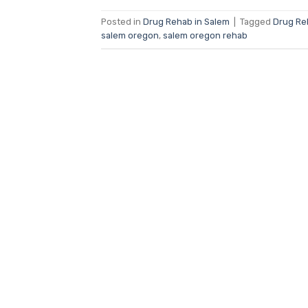
Posted in
Drug Rehab in Salem
|
Tagged
Drug Re
salem oregon
,
salem oregon rehab