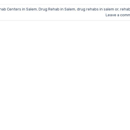
hab Centers in Salem
,
Drug Rehab in Salem
,
drug rehabs in salem or
,
rehab
Leave a com