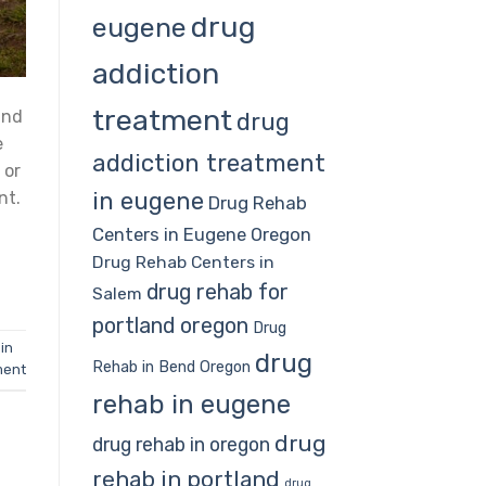
drug
eugene
addiction
treatment
and
drug
e
addiction treatment
 or
in eugene
nt.
Drug Rehab
Centers in Eugene Oregon
Drug Rehab Centers in
drug rehab for
Salem
portland oregon
Drug
in
drug
Rehab in Bend Oregon
ment
rehab in eugene
drug
drug rehab in oregon
rehab in portland
drug