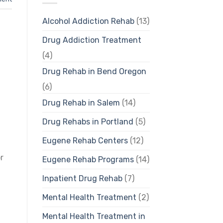
Alcohol Addiction Rehab
(13)
Drug Addiction Treatment
(4)
Drug Rehab in Bend Oregon
(6)
Drug Rehab in Salem
(14)
Drug Rehabs in Portland
(5)
Eugene Rehab Centers
(12)
r
Eugene Rehab Programs
(14)
Inpatient Drug Rehab
(7)
Mental Health Treatment
(2)
Mental Health Treatment in