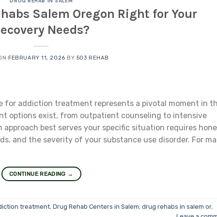
DRUG REHAB IN SALEM
ehabs Salem Oregon Right for Your
ecovery Needs?
 ON
FEBRUARY 11, 2026
BY
503 REHAB
re for addiction treatment represents a pivotal moment in t
nt options exist, from outpatient counseling to intensive
 approach best serves your specific situation requires hone
s, and the severity of your substance use disorder. For m
CONTINUE READING
→
diction treatment
,
Drug Rehab Centers in Salem
,
drug rehabs in salem or
,
Leave a com