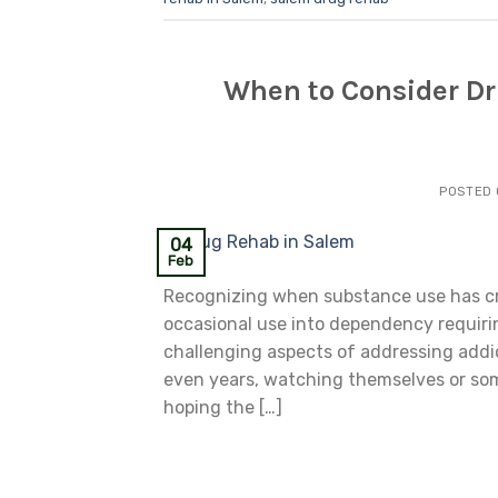
When to Consider Dru
POSTED
04
Feb
Recognizing when substance use has cro
occasional use into dependency requiri
challenging aspects of addressing addic
even years, watching themselves or som
hoping the […]