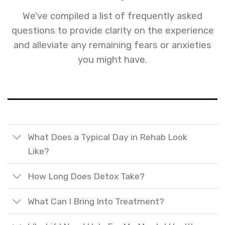
We've compiled a list of frequently asked
questions to provide clarity on the experience
and alleviate any remaining fears or anxieties
you might have.
What Does a Typical Day in Rehab Look
Like?
How Long Does Detox Take?
What Can I Bring Into Treatment?