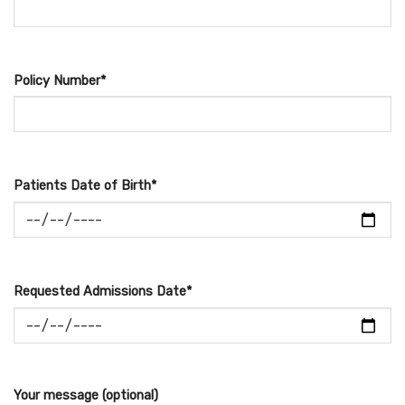
Policy Number*
Patients Date of Birth*
Requested Admissions Date*
Your message (optional)