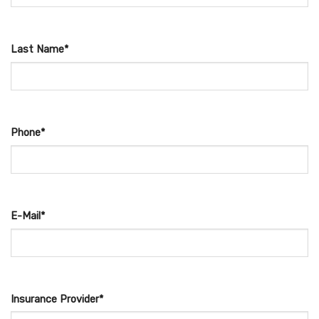
Last Name*
Phone*
E-Mail*
Insurance Provider*