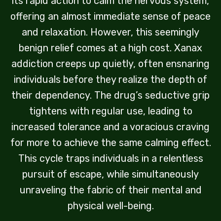
its rapid action to calm the nervous system,
offering an almost immediate sense of peace
and relaxation. However, this seemingly
benign relief comes at a high cost. Xanax
addiction creeps up quietly, often ensnaring
individuals before they realize the depth of
their dependency. The drug’s seductive grip
tightens with regular use, leading to
increased tolerance and a voracious craving
for more to achieve the same calming effect.
This cycle traps individuals in a relentless
pursuit of escape, while simultaneously
unraveling the fabric of their mental and
physical well-being.