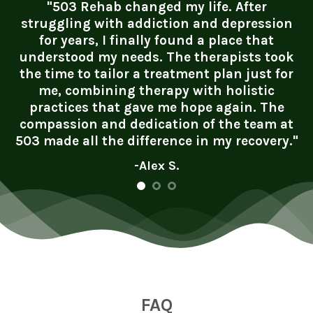
"503 Rehab changed my life. After
struggling with addiction and depression
for years, I finally found a place that
understood my needs. The therapists took
the time to tailor a treatment plan just for
me, combining therapy with holistic
practices that gave me hope again. The
compassion and dedication of the team at
503 made all the difference in my recovery."
-Alex S.
FAQ