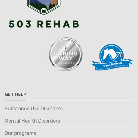
GET HELP
Substance Use Disorders
Mental Health Disorders
Our programs