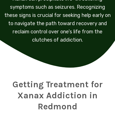
symptoms such as seizures. Recognizing
these signs is crucial for seeking help early on
to navigate the path toward recovery and
reclaim control over one’s life from the
clutches of addiction.
Getting Treatment for
Xanax Addiction in
Redmond