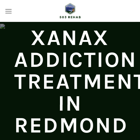
Skip
to
content
XANAX
ADDICTION
TREATMEN
IN
REDMOND