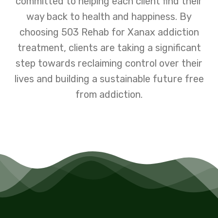
committed to helping each client find their
way back to health and happiness. By
choosing 503 Rehab for Xanax addiction
treatment, clients are taking a significant
step towards reclaiming control over their
lives and building a sustainable future free
from addiction.