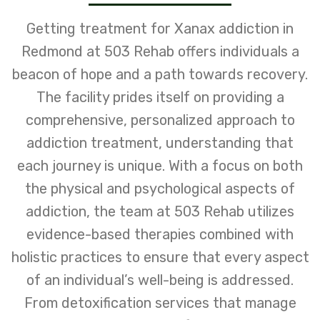
Getting treatment for Xanax addiction in
Redmond at 503 Rehab offers individuals a
beacon of hope and a path towards recovery.
The facility prides itself on providing a
comprehensive, personalized approach to
addiction treatment, understanding that
each journey is unique. With a focus on both
the physical and psychological aspects of
addiction, the team at 503 Rehab utilizes
evidence-based therapies combined with
holistic practices to ensure that every aspect
of an individual’s well-being is addressed.
From detoxification services that manage