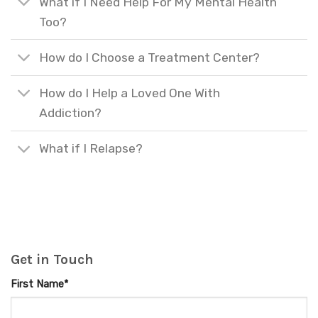
What if I Need Help For My Mental Health
Too?
How do I Choose a Treatment Center?
How do I Help a Loved One With
Addiction?
What if I Relapse?
Get in Touch
First Name*