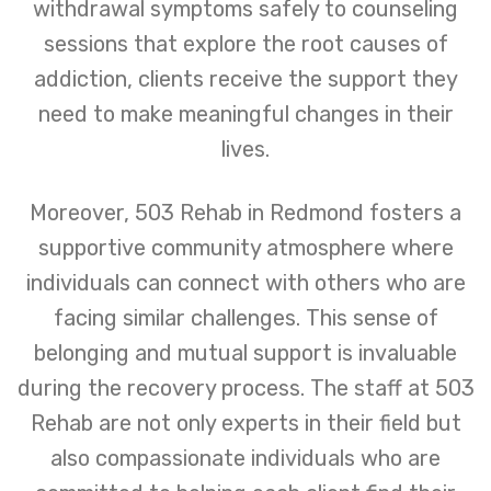
withdrawal symptoms safely to counseling
sessions that explore the root causes of
addiction, clients receive the support they
need to make meaningful changes in their
lives.
Moreover, 503 Rehab in Redmond fosters a
supportive community atmosphere where
individuals can connect with others who are
facing similar challenges. This sense of
belonging and mutual support is invaluable
during the recovery process. The staff at 503
Rehab are not only experts in their field but
also compassionate individuals who are