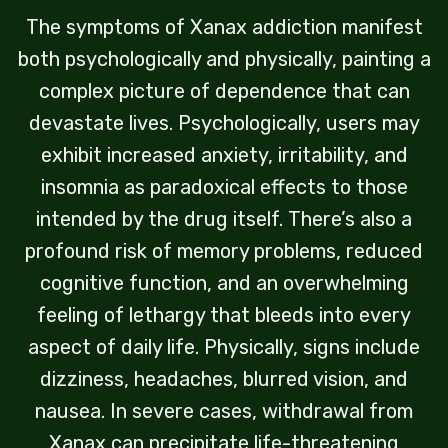
The symptoms of Xanax addiction manifest
both psychologically and physically, painting a
complex picture of dependence that can
devastate lives. Psychologically, users may
exhibit increased anxiety, irritability, and
insomnia as paradoxical effects to those
intended by the drug itself. There’s also a
profound risk of memory problems, reduced
cognitive function, and an overwhelming
feeling of lethargy that bleeds into every
aspect of daily life. Physically, signs include
dizziness, headaches, blurred vision, and
nausea. In severe cases, withdrawal from
Xanax can precipitate life-threatening