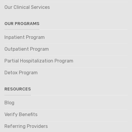
Our Clinical Services
OUR PROGRAMS
Inpatient Program
Outpatient Program
Partial Hospitalization Program
Detox Program
RESOURCES
Blog
Verify Benefits
Referring Providers