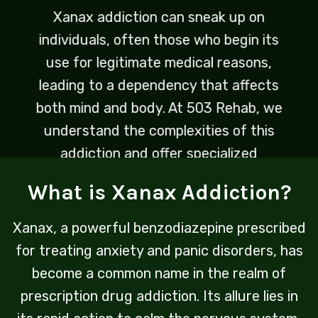
Xanax addiction can sneak up on
individuals, often those who begin its
use for legitimate medical reasons,
leading to a dependency that affects
both mind and body. At 503 Rehab, we
understand the complexities of this
addiction and offer specialized
programs designed to address the
What is Xanax Addiction?
unique challenges it presents.
Xanax, a powerful benzodiazepine prescribed
for treating anxiety and panic disorders, has
become a common name in the realm of
prescription drug addiction. Its allure lies in