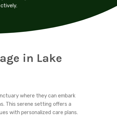
ctively.
age in Lake
sanctuary where they can embark
. This serene setting offers a
es with personalized care plans.