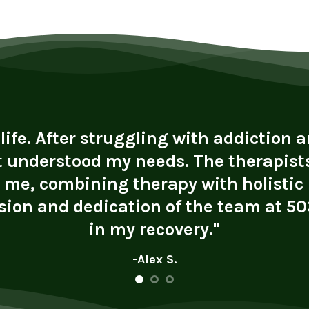
fe. After struggling with addiction an
t understood my needs. The therapists
r me, combining therapy with holistic
ion and dedication of the team at 503
in my recovery."
-Alex S.