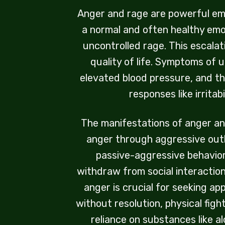
Anger and rage are powerful emot
a normal and often healthy emo
uncontrolled rage. This escalat
quality of life. Symptoms of 
elevated blood pressure, and th
responses like irritab
The manifestations of anger an
anger through aggressive outbu
passive-aggressive behavior
withdraw from social interaction
anger is crucial for seeking a
without resolution, physical figh
reliance on substances like a