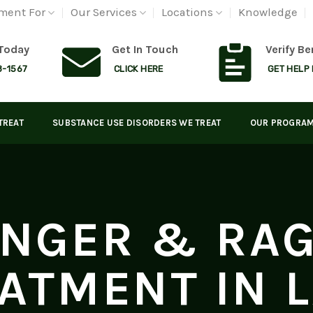
ment For
Our Services
Locations
Knowledge
 Today
Get In Touch
Verify Be
8-1567
CLICK HERE
GET HELP
TREAT
SUBSTANCE USE DISORDERS WE TREAT
OUR PROGRA
NGER & RA
ATMENT IN 