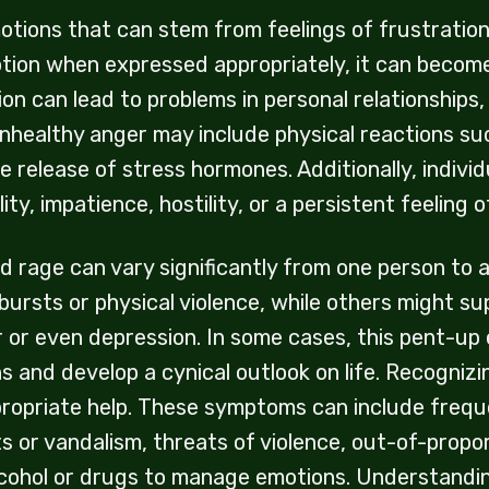
ions that can stem from feelings of frustration, h
tion when expressed appropriately, it can become
ion can lead to problems in personal relationships
unhealthy anger may include physical reactions su
e release of stress hormones. Additionally, indivi
ility, impatience, hostility, or a persistent feelin
d rage can vary significantly from one person to 
rsts or physical violence, while others might sup
 or even depression. In some cases, this pent-up
s and develop a cynical outlook on life. Recogni
ppropriate help. These symptoms can include fre
ts or vandalism, threats of violence, out-of-propo
lcohol or drugs to manage emotions. Understanding