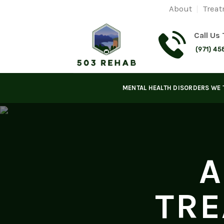
Skip
About
Treat
to
content
Call Us
(971) 45
MENTAL HEALTH DISORDERS WE 
A
TRE