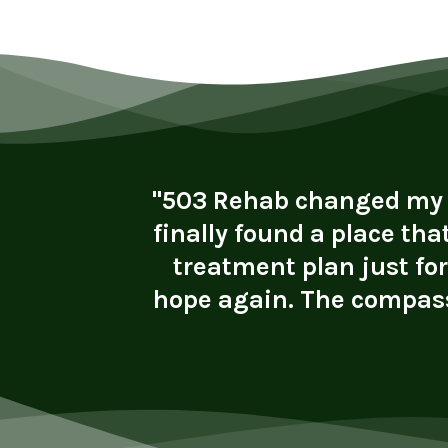
vironment
"503 Rehab changed my li
ly helped
finally found a place tha
rk. I now
treatment plan just fo
lth. I’m
hope again. The compass