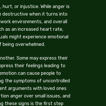
urt, or injustice. While anger is
 destructive when it turns into
, work environments, and overall
ch as an increased heart rate,
duals might experience emotional
g of being overwhelmed.
another. Some may express their
press their feelings leading to
 emotion can cause people to
zing the symptoms of uncontrolled
quent arguments with loved ones
rtion anger over small issues, and
 these signs is the first step