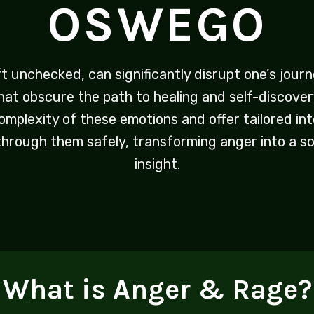
OSWEGO
ft unchecked, can significantly disrupt one’s jou
that obscure the path to healing and self-discove
mplexity of these emotions and offer tailored int
 through them safely, transforming anger into a s
insight.
What is Anger & Rage?