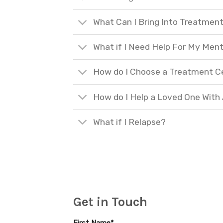
What Can I Bring Into Treatmen
What if I Need Help For My Ment
How do I Choose a Treatment C
How do I Help a Loved One With
What if I Relapse?
Get in Touch