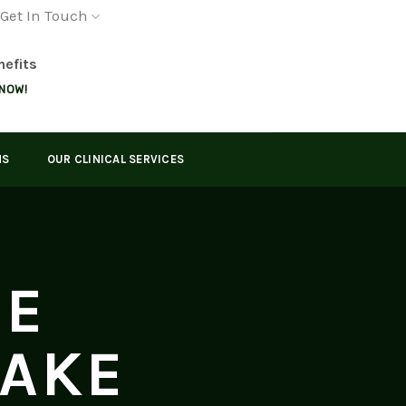
Get In Touch
nefits
 NOW!
MS
OUR CLINICAL SERVICES
GE
LAKE