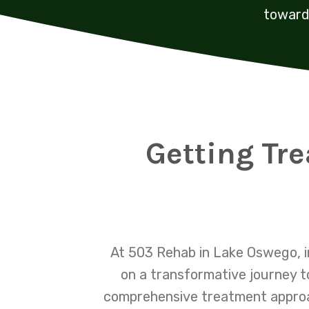
toward 
Getting Tr
At 503 Rehab in Lake Oswego, i
on a transformative journey t
comprehensive treatment approac