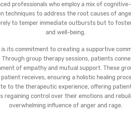
nced professionals who employ a mix of cognitive-
on techniques to address the root causes of ange
rely to temper immediate outbursts but to foster
and well-being.
is its commitment to creating a supportive commu
Through group therapy sessions, patients connec
onment of empathy and mutual support. These gr
 patient receives, ensuring a holistic healing pr
te to the therapeutic experience, offering patie
regaining control over their emotions and rebuild
overwhelming influence of anger and rage.