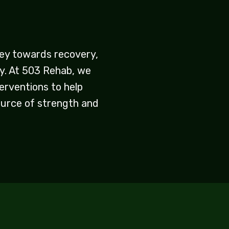
rney towards recovery,
ry. At 503 Rehab, we
erventions to help
ource of strength and