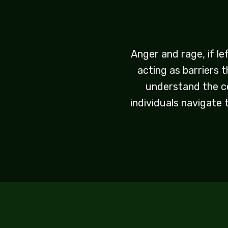
Anger and rage, if le
acting as barriers 
understand the co
individuals navigate