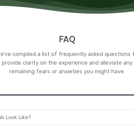
FAQ
e've compiled a list of frequently asked questions 
provide clarity on the experience and alleviate any
remaining fears or anxieties you might have.
ab Look Like?