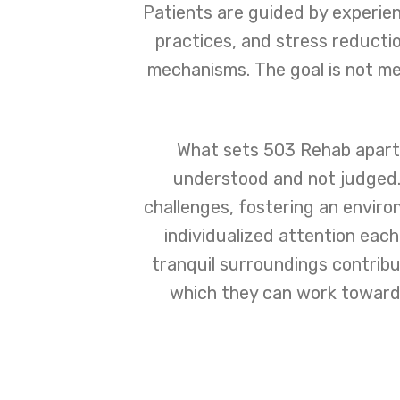
Patients are guided by experie
practices, and stress reducti
mechanisms. The goal is not me
What sets 503 Rehab apart 
understood and not judged. 
challenges, fostering an envir
individualized attention each
tranquil surroundings contribu
which they can work towards 