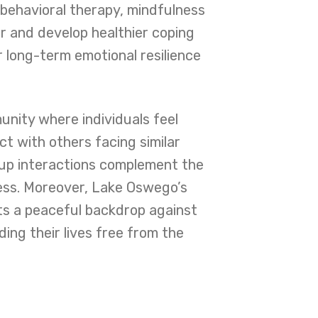
behavioral therapy, mindfulness
r and develop healthier coping
 long-term emotional resilience
nity where individuals feel
t with others facing similar
oup interactions complement the
ocess. Moreover, Lake Oswego’s
nts a peaceful backdrop against
ing their lives free from the