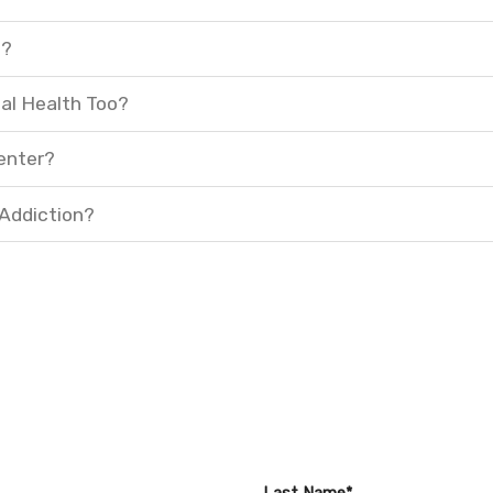
t?
al Health Too?
enter?
 Addiction?