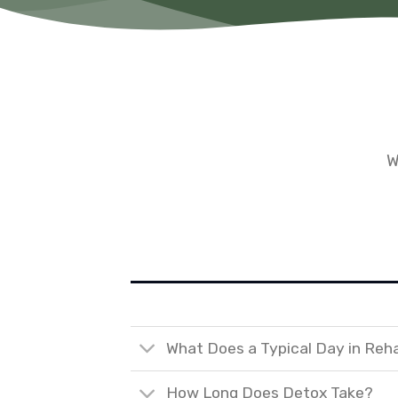
W
What Does a Typical Day in Reh
How Long Does Detox Take?