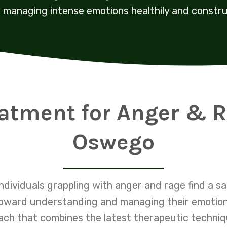
managing intense emotions healthily and constru
eatment for Anger & R
Oswego
ndividuals grappling with anger and rage find a 
oward understanding and managing their emotions
h that combines the latest therapeutic techniqu