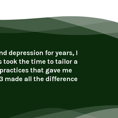
d depression for years, I
"I cam
 took the time to tailor a
alcohol 
 practices that gave me
with s
 made all the difference
connect
li