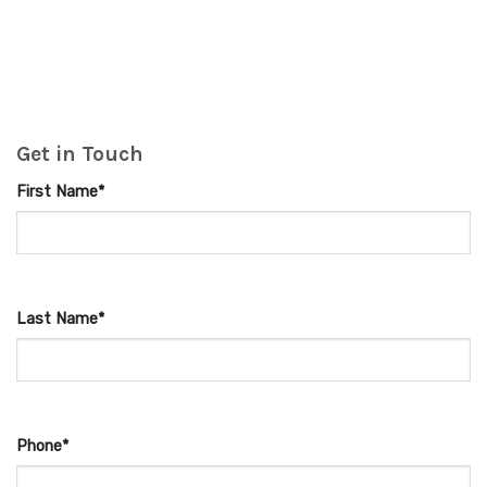
Get in Touch
First Name*
Last Name*
Phone*