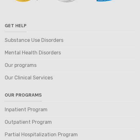
GET HELP
Substance Use Disorders
Mental Health Disorders
Our programs
Our Clinical Services
OUR PROGRAMS
Inpatient Program
Outpatient Program
Partial Hospitalization Program