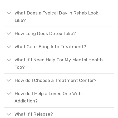
What Does a Typical Day in Rehab Look
Like?
How Long Does Detox Take?
What Can I Bring Into Treatment?
What if I Need Help For My Mental Health
Too?
How do I Choose a Treatment Center?
How do I Help a Loved One With
Addiction?
What if I Relapse?