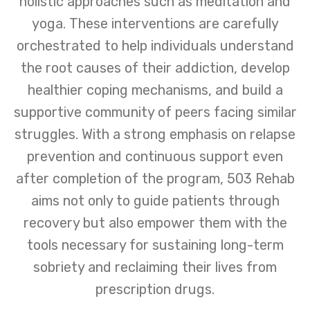
holistic approaches such as meditation and
yoga. These interventions are carefully
orchestrated to help individuals understand
the root causes of their addiction, develop
healthier coping mechanisms, and build a
supportive community of peers facing similar
struggles. With a strong emphasis on relapse
prevention and continuous support even
after completion of the program, 503 Rehab
aims not only to guide patients through
recovery but also empower them with the
tools necessary for sustaining long-term
sobriety and reclaiming their lives from
prescription drugs.