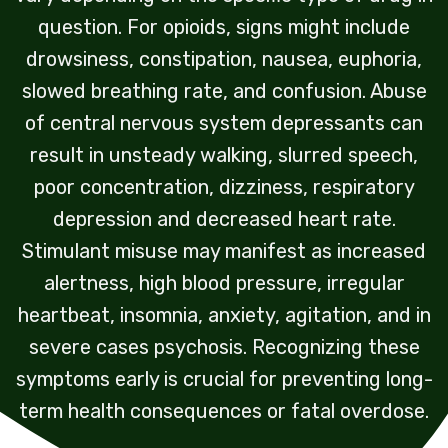
question. For opioids, signs might include
drowsiness, constipation, nausea, euphoria,
slowed breathing rate, and confusion. Abuse
of central nervous system depressants can
result in unsteady walking, slurred speech,
poor concentration, dizziness, respiratory
depression and decreased heart rate.
Stimulant misuse may manifest as increased
alertness, high blood pressure, irregular
heartbeat, insomnia, anxiety, agitation, and in
severe cases psychosis. Recognizing these
symptoms early is crucial for preventing long-
term health consequences or fatal overdose.