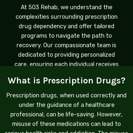
At 503 Rehab, we understand the
complexities surrounding prescription
drug dependency and offer tailored
programs to navigate the path to
recovery. Our compassionate team is
dedicated to providing personalized
care, ensuring each individual receives
the support needed to reclaim control
What is Prescription Drugs?
over their life.
Prescription drugs, when used correctly and
under the guidance of a healthcare
professional, can be life-saving. However,
misuse of these medications can lead to