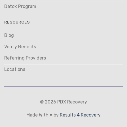
Detox Program
RESOURCES
Blog
Verify Benefits
Referring Providers
Locations
© 2026 PDX Recovery
Made With ♥ by
Results 4 Recovery