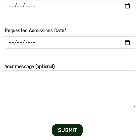
Requested Admissions Date*
Your message (optional)