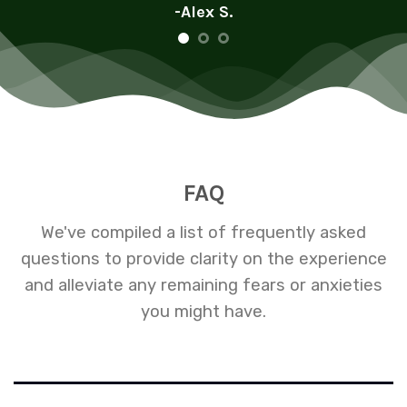
-Alex S.
FAQ
We've compiled a list of frequently asked
questions to provide clarity on the experience
and alleviate any remaining fears or anxieties
you might have.