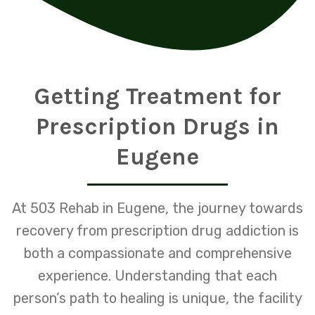
Getting Treatment for
Prescription Drugs in
Eugene
At 503 Rehab in Eugene, the journey towards
recovery from prescription drug addiction is
both a compassionate and comprehensive
experience. Understanding that each
person’s path to healing is unique, the facility