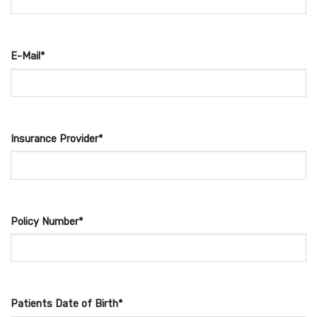
E-Mail*
Insurance Provider*
Policy Number*
Patients Date of Birth*