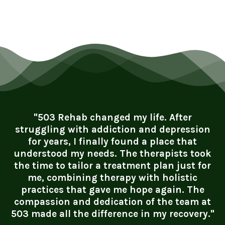
"503 Rehab changed my life. After
struggling with addiction and depression
for years, I finally found a place that
understood my needs. The therapists took
the time to tailor a treatment plan just for
me, combining therapy with holistic
practices that gave me hope again. The
compassion and dedication of the team at
503 made all the difference in my recovery."