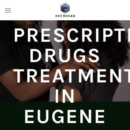
Skip
to
content
PRESCRIPT
DRUGS
TREATMEN
IN
EUGENE