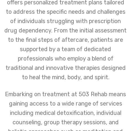
offers personalized treatment plans tailored
to address the specific needs and challenges
of individuals struggling with prescription
drug dependency. From the initial assessment
to the final steps of aftercare, patients are
supported by a team of dedicated
professionals who employ a blend of
traditional and innovative therapies designed
to heal the mind, body, and spirit.
Embarking on treatment at 503 Rehab means
gaining access to a wide range of services
including medical detoxification, individual
counseling, group therapy sessions, and