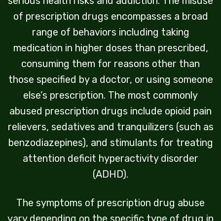
serious health risks and addiction. The misuse
of prescription drugs encompasses a broad
range of behaviors including taking
medication in higher doses than prescribed,
consuming them for reasons other than
those specified by a doctor, or using someone
else’s prescription. The most commonly
abused prescription drugs include opioid pain
relievers, sedatives and tranquilizers (such as
benzodiazepines), and stimulants for treating
attention deficit hyperactivity disorder
(ADHD).
The symptoms of prescription drug abuse
vary depending on the specific type of drug in