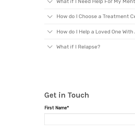
What if I Need Help For My Ment
How do I Choose a Treatment C
How do I Help a Loved One With
What if I Relapse?
Get in Touch
First Name*