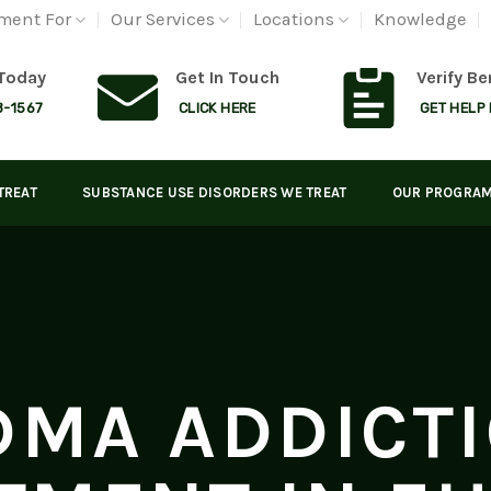
ment For
Our Services
Locations
Knowledge
 Today
Get In Touch
Verify Be
8-1567
CLICK HERE
GET HELP
TREAT
SUBSTANCE USE DISORDERS WE TREAT
OUR PROGRA
MA ADDICT