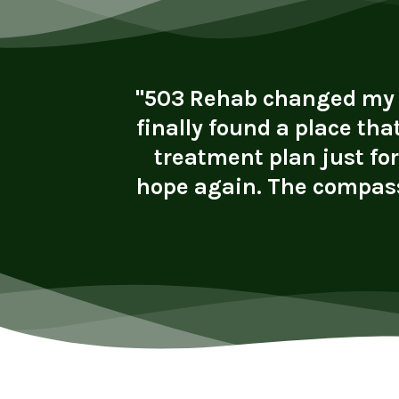
vironment
"503 Rehab changed my li
ly helped
finally found a place tha
rk. I now
treatment plan just fo
lth. I’m
hope again. The compass