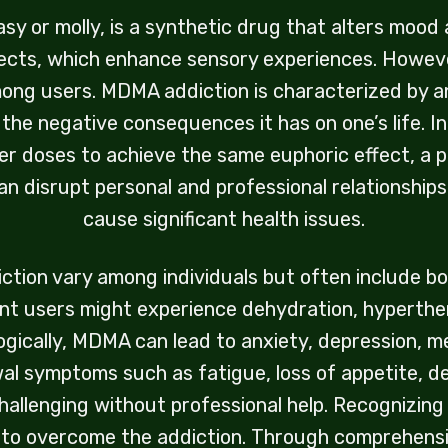
or molly, is a synthetic drug that alters mood an
ects, which enhance sensory experiences. However,
mong users. MDMA addiction is characterized by an 
 the negative consequences it has on one’s life. 
er doses to achieve the same euphoric effect, a
n disrupt personal and professional relationships, l
cause significant health issues.
ion vary among individuals but often include bot
nt users might experience dehydration, hyperther
ogically, MDMA can lead to anxiety, depression, 
wal symptoms such as fatigue, loss of appetite, d
hallenging without professional help. Recognizing 
t to overcome the addiction. Through comprehensi