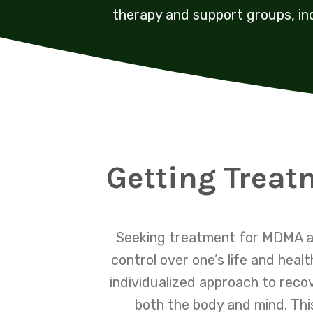
therapy and support groups, in
Getting Treat
Seeking treatment for MDMA ad
control over one’s life and hea
individualized approach to reco
both the body and mind. Thi