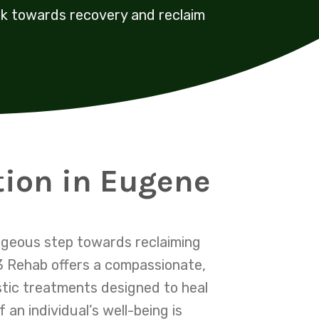
rk towards recovery and reclaim
tion in Eugene
ageous step towards reclaiming
03 Rehab offers a compassionate,
stic treatments designed to heal
n individual’s well-being is