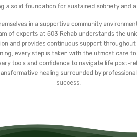
g a solid foundation for sustained sobriety and a
themselves in a supportive community environmen
team of experts at 503 Rehab understands the un
ion and provides continuous support throughout
ning, every step is taken with the utmost care to
sary tools and confidence to navigate life post-re
ransformative healing surrounded by professional
success.