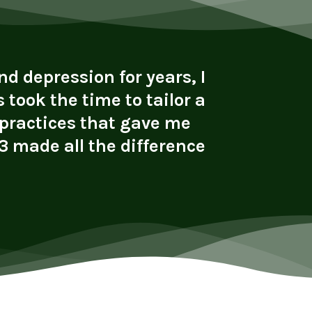
d depression for years, I
"I cam
 took the time to tailor a
alcohol 
 practices that gave me
with s
 made all the difference
connect
li