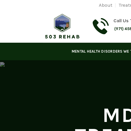
Skip
About
Treat
to
content
Call Us
(971) 45
MENTAL HEALTH DISORDERS WE 
MD