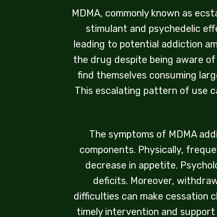
MDMA, commonly known as ecstasy 
stimulant and psychedelic eff
leading to potential addiction a
the drug despite being aware of
find themselves consuming larg
This escalating pattern of use ca
The symptoms of MDMA addict
components. Physically, freque
decrease in appetite. Psychol
deficits. Moreover, withdra
difficulties can make cessation c
timely intervention and suppor