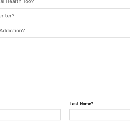
al Health Too?
enter?
 Addiction?
Last Name*