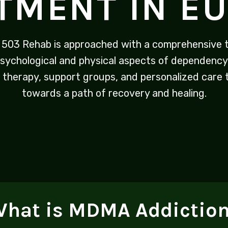
TMENT IN E
 503 Rehab is approached with a comprehensive t
sychological and physical aspects of dependency
 therapy, support groups, and personalized care t
towards a path of recovery and healing.
hat is MDMA Addictio