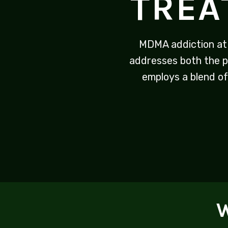
TREA
MDMA addiction at
addresses both the p
employs a blend of
W