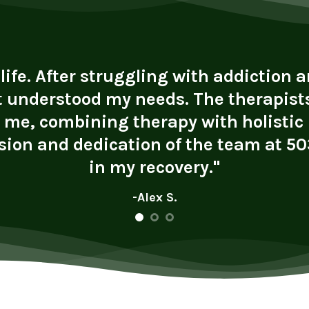
fe. After struggling with addiction an
t understood my needs. The therapists
r me, combining therapy with holistic
ion and dedication of the team at 503
in my recovery."
-Alex S.