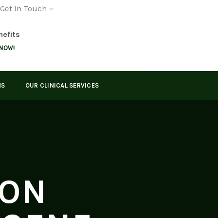
Get In Touch
nefits
 NOW!
MS
OUR CLINICAL SERVICES
ION