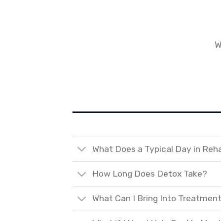
W
What Does a Typical Day in Reh
How Long Does Detox Take?
What Can I Bring Into Treatmen