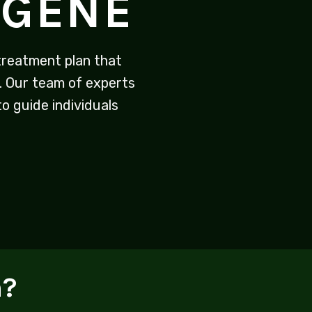
UGENE
reatment plan that
. Our team of experts
o guide individuals
n?