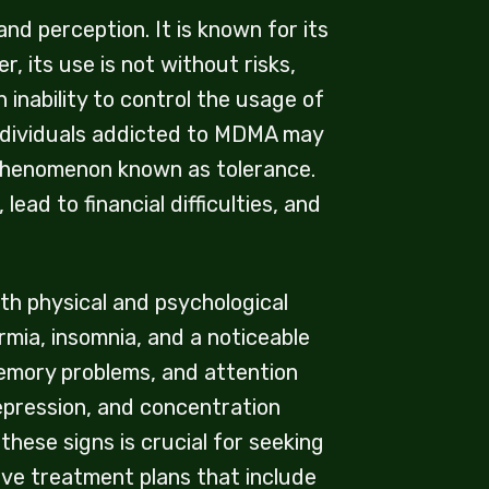
d perception. It is known for its
 its use is not without risks,
inability to control the usage of
Individuals addicted to MDMA may
 phenomenon known as tolerance.
ead to financial difficulties, and
h physical and psychological
mia, insomnia, and a noticeable
memory problems, and attention
epression, and concentration
these signs is crucial for seeking
ve treatment plans that include