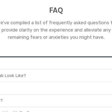
FAQ
e've compiled a list of frequently asked questions 
provide clarity on the experience and alleviate any
remaining fears or anxieties you might have.
ab Look Like?
t?