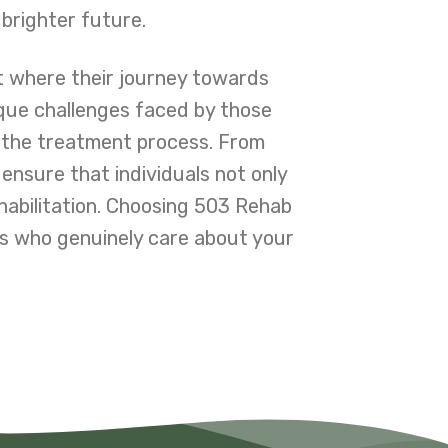
 brighter future.
t where their journey towards
ique challenges faced by those
 the treatment process. From
 ensure that individuals not only
habilitation. Choosing 503 Rehab
s who genuinely care about your