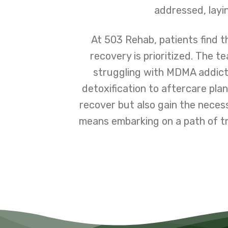
addressed, layin
At 503 Rehab, patients find 
recovery is prioritized. The 
struggling with MDMA addict
detoxification to aftercare plan
recover but also gain the neces
means embarking on a path of t