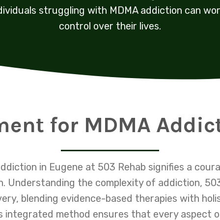
dividuals struggling with MDMA addiction can wo
control over their lives.
ment for MDMA Addic
diction in Eugene at 503 Rehab signifies a cour
lth. Understanding the complexity of addiction, 5
very, blending evidence-based therapies with holi
s integrated method ensures that every aspect of a