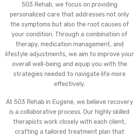
503 Rehab, we focus on providing
personalized care that addresses not only
the symptoms but also the root causes of
your condition. Through a combination of
therapy, medication management, and
lifestyle adjustments, we aim to improve your
overall well-being and equip you with the
strategies needed to navigate life more
effectively.
At 503 Rehab in Eugene, we believe recovery
is a collaborative process. Our highly skilled
therapists work closely with each client,
crafting a tailored treatment plan that