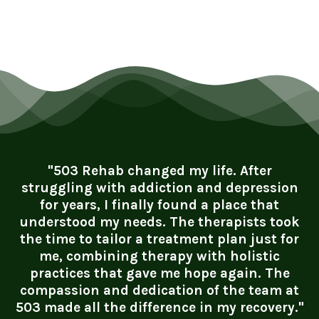
"503 Rehab changed my life. After
struggling with addiction and depression
for years, I finally found a place that
understood my needs. The therapists took
the time to tailor a treatment plan just for
me, combining therapy with holistic
practices that gave me hope again. The
compassion and dedication of the team at
503 made all the difference in my recovery."