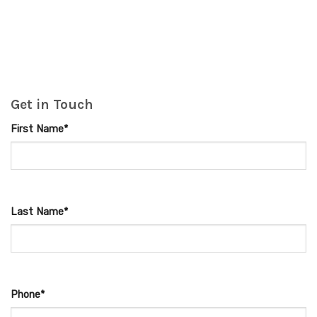
Get in Touch
First Name*
Last Name*
Phone*