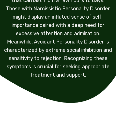
that can last from a few hours to days.
Those with Narcissistic Personality Disorder
might display an inflated sense of self-
importance paired with a deep need for
excessive attention and admiration.
Meanwhile, Avoidant Personality Disorder is
characterized by extreme social inhibition and
sensitivity to rejection. Recognizing these
symptoms is crucial for seeking appropriate
treatment and support.