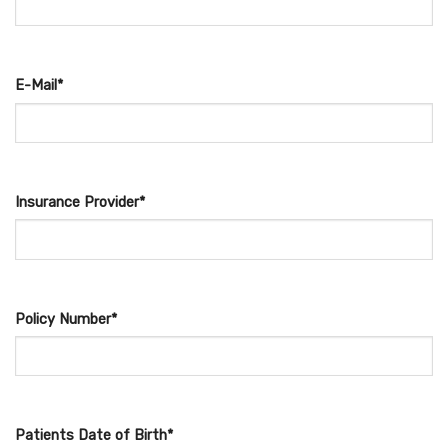
E-Mail*
Insurance Provider*
Policy Number*
Patients Date of Birth*