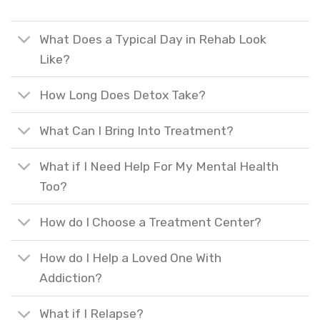
What Does a Typical Day in Rehab Look
Like?
How Long Does Detox Take?
What Can I Bring Into Treatment?
What if I Need Help For My Mental Health
Too?
How do I Choose a Treatment Center?
How do I Help a Loved One With
Addiction?
What if I Relapse?