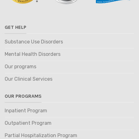
GET HELP
Substance Use Disorders
Mental Health Disorders
Our programs
Our Clinical Services
OUR PROGRAMS
Inpatient Program
Outpatient Program
Partial Hospitalization Program