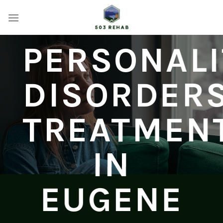
Skip
to
content
PERSONALI
DISORDER
TREATMEN
IN
EUGENE