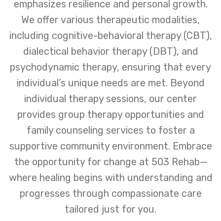
emphasizes resilience and personal growth.
We offer various therapeutic modalities,
including cognitive-behavioral therapy (CBT),
dialectical behavior therapy (DBT), and
psychodynamic therapy, ensuring that every
individual’s unique needs are met. Beyond
individual therapy sessions, our center
provides group therapy opportunities and
family counseling services to foster a
supportive community environment. Embrace
the opportunity for change at 503 Rehab—
where healing begins with understanding and
progresses through compassionate care
tailored just for you.