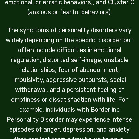
emotional, or erratic behaviors), and Cluster C
(anxious or fearful behaviors).
The symptoms of personality disorders vary
widely depending on the specific disorder but
often include difficulties in emotional
regulation, distorted self-image, unstable
relationships, fear of abandonment,
impulsivity, aggressive outbursts, social
withdrawal, and a persistent feeling of
emptiness or dissatisfaction with life. For
example, individuals with Borderline
Personality Disorder may experience intense
episodes of anger, depression, and anxiety