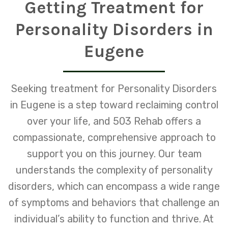
Getting Treatment for
Personality Disorders in
Eugene
Seeking treatment for Personality Disorders
in Eugene is a step toward reclaiming control
over your life, and 503 Rehab offers a
compassionate, comprehensive approach to
support you on this journey. Our team
understands the complexity of personality
disorders, which can encompass a wide range
of symptoms and behaviors that challenge an
individual’s ability to function and thrive. At