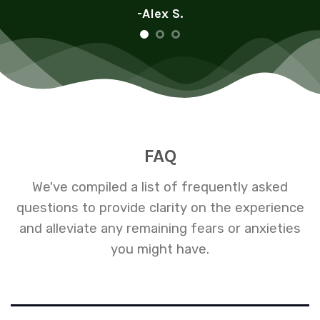
-Alex S.
FAQ
We've compiled a list of frequently asked
questions to provide clarity on the experience
and alleviate any remaining fears or anxieties
you might have.