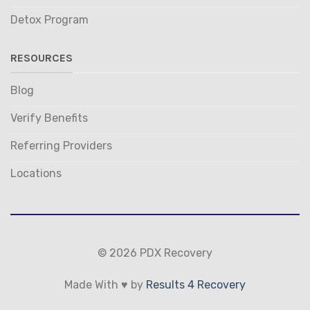
Detox Program
RESOURCES
Blog
Verify Benefits
Referring Providers
Locations
© 2026 PDX Recovery
Made With ♥ by
Results 4 Recovery