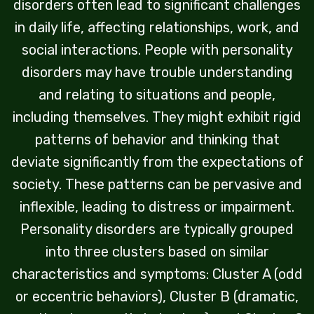
disorders often lead to significant challenges
in daily life, affecting relationships, work, and
social interactions. People with personality
disorders may have trouble understanding
and relating to situations and people,
including themselves. They might exhibit rigid
patterns of behavior and thinking that
deviate significantly from the expectations of
society. These patterns can be pervasive and
inflexible, leading to distress or impairment.
Personality disorders are typically grouped
into three clusters based on similar
characteristics and symptoms: Cluster A (odd
or eccentric behaviors), Cluster B (dramatic,