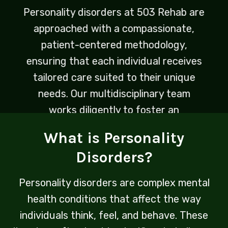
Personality disorders at 503 Rehab are
approached with a compassionate,
patient-centered methodology,
ensuring that each individual receives
tailored care suited to their unique
needs. Our multidisciplinary team
works diligently to foster an
environment of understanding and
What is Personality
healing, empowering clients to
Disorders?
navigate the complexities of their
conditions in a supportive setting.
Personality disorders are complex mental
health conditions that affect the way
individuals think, feel, and behave. These