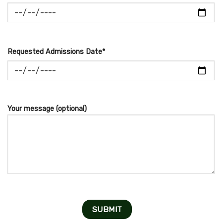
Requested Admissions Date*
Your message (optional)